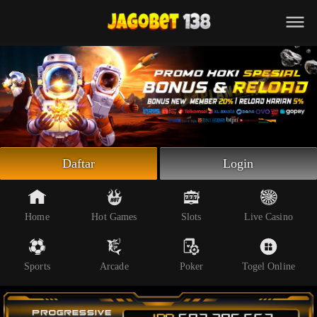
Beranda
Slot Online
Live Casino
Sportsbook
Arcade
Togel Online
Daftar
Login
Poker
Whatsapp
Home
Hot Games
Slots
Live Casino
Telegram
Sports
Arcade
Poker
Togel Online
Livechat