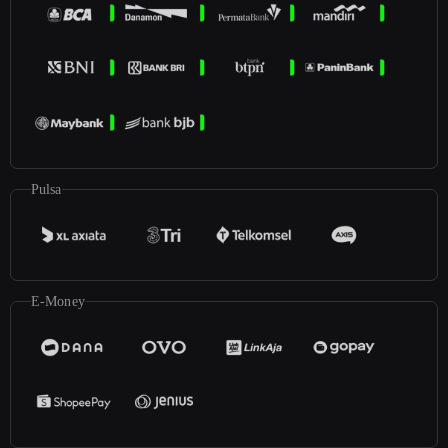
Pulsa
E-Money