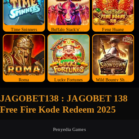
Time Spinners
Buffalo Stack'n'Sync
Feng Huang
Roma
Lucky Fortunes
Wild Bounty Showdown
JAGOBET138 : JAGOBET 138
Free Fire Kode Redeem 2025
Penyedia Games