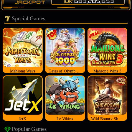
Special Games
Mahjong Ways
Gates of Olympus 1000
Mahjong Wins 3
JetX
Le Viking
Wild Bounty Showdown
Popular Games