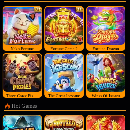
Neko Fortune
Fortune Gems 2
Fortune Dragon
Three Crazy Piggies
The Great Icescape
Wings Of Iguazu
Hot Games