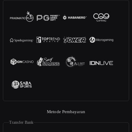
Metode Pembayaran
Transfer Bank